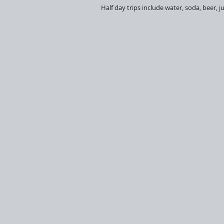
Half day trips include water, soda, beer, 
Reel Time
Roosterfish