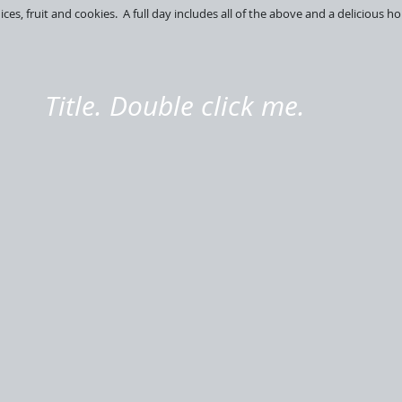
juices, fruit and cookies. A full day includes all of the above and a delicious
Title. Double click me.
Sailfish
Snapper