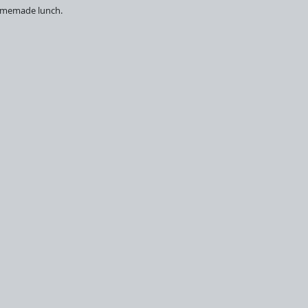
 homemade lunch.