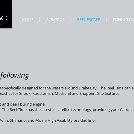
HOME
ALBATROS
REEL ESCAPE
FISHING C
following
s specifically designed for the waters around Drake Bay. The Reel Time can e
 beaches for Snook, Roosterfish, Mackerel and Snapper. She features:
t and clean buring engine.
he Reel Time has the latest in satellite technology, providing your Captain
Penn, Shimano, and Moimi High Visability braided line.