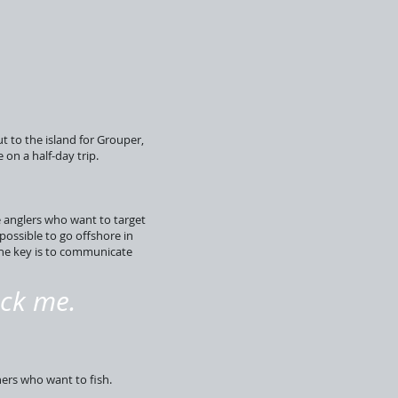
t to the island for Grouper,
on a half-day trip.
e anglers who want to target
possible to go offshore in
The key is to communicate
ick me.
hers who want to fish.