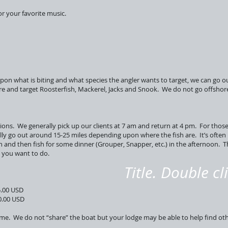
r your favorite music.
upon what is biting and what species the angler wants to target, we can go ou
e and target Roosterfish, Mackerel, Jacks and Snook. We do not go offshore 
tions. We generally pick up our clients at 7 am and return at 4 pm. For thos
lly go out around 15-25 miles depending upon where the fish are. It’s often 
h and then fish for some dinner (Grouper, Snapper, etc.) in the afternoon. 
g you want to do.
Title. Double cl
0 USD
00 USD
 Time. We do not “share” the boat but your lodge may be able to help find ot