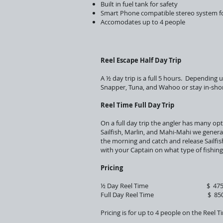
Built in fuel tank for safety
Smart Phone compatible stereo system fo
Accomodates up to 4 people
Reel Escape Half Day Trip
A ½ day trip is a full 5 hours. Depending 
Snapper, Tuna, and Wahoo or stay in-shor
Reel Time Full Day Trip
On a full day trip the angler has many op
Sailfish, Marlin, and Mahi-Mahi we genera
the morning and catch and release Sailfis
with your Captain on what type of fishin
Pricing
½ Day Reel Time $ 475.0
Full Day Reel Time $ 850.
Pricing is for up to 4 people on the Reel