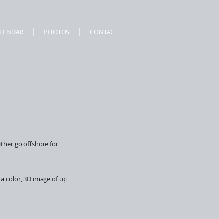
ALENDAR
PHOTOS
CONTACT
ither go offshore for
 a color, 3D image of up