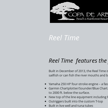
Reel Time
Reel Time features the 
Built in December of 2013, the Reel Time i
sailfish or can fish the river mouths and
Yamaha 250 HP four-stroke engine – a fas
Garmin Chartplotter/Sounder/Blue Chart. T
to 2000 ft. below the surface.
New top of the line equipment including 
Outriggers built into the custom T-top
Built in live well and tuna tubes